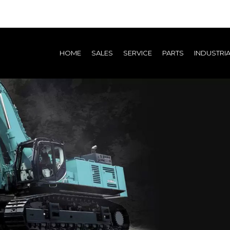
(current)
HOME
SALES
SERVICE
PARTS
INDUSTRI