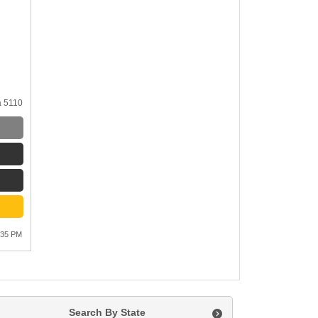
a 5110
:35 PM
Search By State