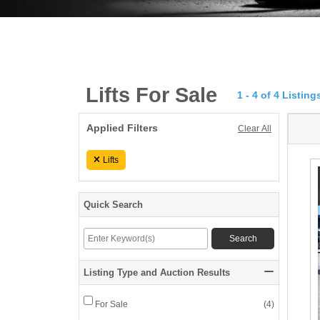
Lifts For Sale
1 - 4 of 4 Listing
Applied
1
Applied Filters
Clear All
Filters
-
Lifts
4
of
Quick Search
keywords
4
Enter
Search
Keyword(s)
Lis
Listing Type and Auction Results
ListingType
For Sale
(
4
)