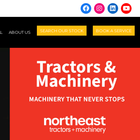
SEARCH OUR STOCK
BOOK A SERVICE
AL
ABOUT US