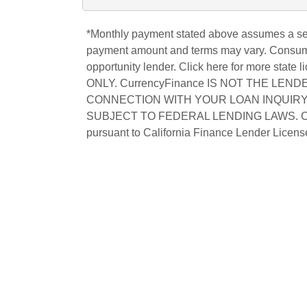
*Monthly payment stated above assumes a secu
payment amount and terms may vary. Consumer 
opportunity lender. Click
here
for more state
ONLY.
CurrencyFinance
IS NOT THE LENDE
CONNECTION WITH YOUR LOAN INQUIRY
SUBJECT TO FEDERAL LENDING LAWS. CALI
pursuant to California Finance Lender Lic