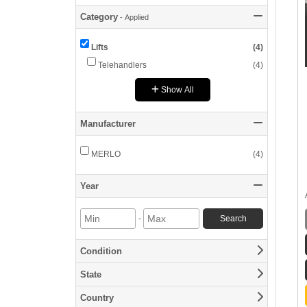
Category
-
Applied
Category
Lifts
(
4
)
Telehandlers
(
4
)
Show All
Manufacturer
Manufacturer
MERLO
(
4
)
Year
Year
-
Search
Min
Max
Year
Year
Condition
Condition
State
State
Country