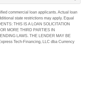
fied commercial loan applicants. Actual loan
tional state restrictions may apply. Equal
SIDENTS: THIS IS A LOAN SOLICITATION
OR MORE THIRD PARTIES IN
LENDING LAWS. THE LENDER MAY BE
Express Tech-Financing, LLC dba Currency