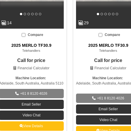
14
29
Compare
Compare
2025 MERLO TF30.9
2025 MERLO TF30.9
Telehandlers
Telehandlers
Call for price
Call for price
Financial Calculator
Financial Calculator
Machine Location:
Machine Location:
Adelaide, South Australia, Australia 5110
Adelaide, South Australia, Australi
+61 8 8120 4026
+61 8 8120 4026
Email Seller
Email Seller
Video Chat
Video Chat
View Details
View Details