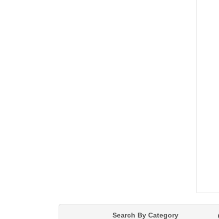
Search By Category