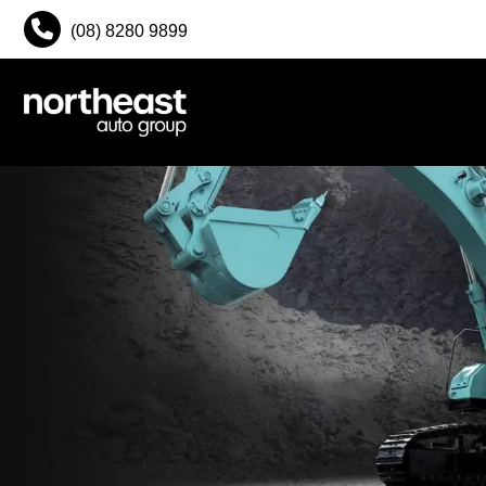
(08) 8280 9899