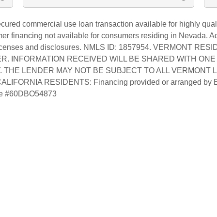
red commercial use loan transaction available for highly quali
financing not available for consumers residing in Nevada. Addi
 licenses and disclosures. NMLS ID: 1857954. VERMONT RE
R. INFORMATION RECEIVED WILL BE SHARED WITH ONE 
. THE LENDER MAY NOT BE SUBJECT TO ALL VERMONT 
FORNIA RESIDENTS: Financing provided or arranged by
ense #60DBO54873