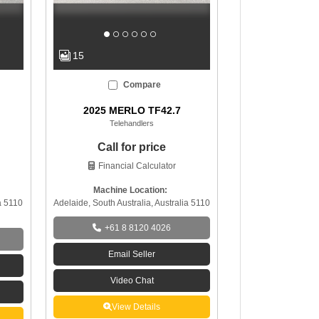
15
Compare
2025 MERLO TF42.7
Telehandlers
Call for price
Financial Calculator
Machine Location:
a 5110
Adelaide, South Australia, Australia 5110
+61 8 8120 4026
Email Seller
Video Chat
View Details