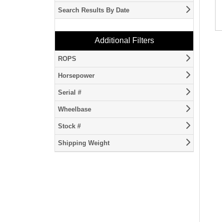
Country
Search Results By Date
ActivationUTCDateTime
Additional Filters
ROPS
ROPSType
Horsepower
Horsepower
Serial #
serialNumberVIN
Wheelbase
WheelBase
Stock #
stockNumber
Shipping Weight
ShippingWeight