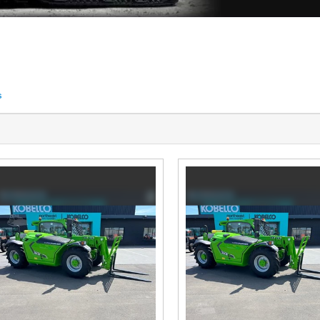
s
tings