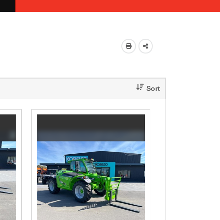
Share
This
Sort