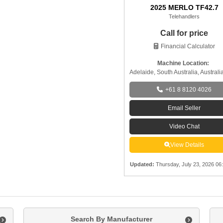
2025 MERLO TF42.7
Telehandlers
Call for price
Financial Calculator
Machine Location:
Adelaide, South Australia, Australi
+61 8 8120 4026
Email Seller
Video Chat
View Details
Updated
:
Thursday, July 23, 2026 06
Search By Manufacturer