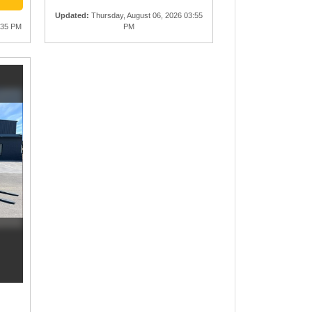
Updated
:
Thursday, August 06, 2026 03:55
:35 PM
PM