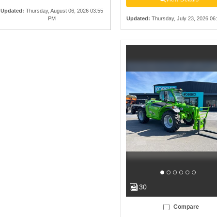
Updated
:
Thursday, August 06, 2026 03:55
PM
Updated
:
Thursday, July 23, 2026 06
30
Compare