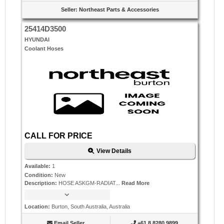
Seller
:
Northeast Parts & Accessories
25414D3500
HYUNDAI
Coolant Hoses
CALL FOR PRICE
View Details
Available
:
1
Condition
:
New
Description
:
HOSE ASKGM-RADIAT...
Read More
Location
:
Burton, South Australia, Australia
Email Seller
+61 8 8280 9899