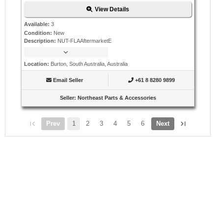
View Details
Available
:
3
Condition
:
New
Description
:
NUT-FLAAftermarketE
Location
:
Burton, South Australia, Australia
Email Seller
+61 8 8280 9899
Seller
:
Northeast Parts & Accessories
Prev
1
2
3
4
5
6
Next