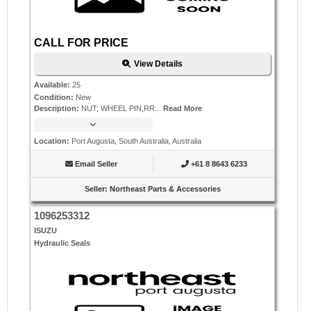
CALL FOR PRICE
View Details
Available
:
25
Condition
:
New
Description
:
NUT; WHEEL PIN,RR...
Read More
Location
:
Port Augusta, South Australia, Australia
Email Seller
+61 8 8643 6233
Seller
:
Northeast Parts & Accessories
1096253312
ISUZU
Hydraulic Seals