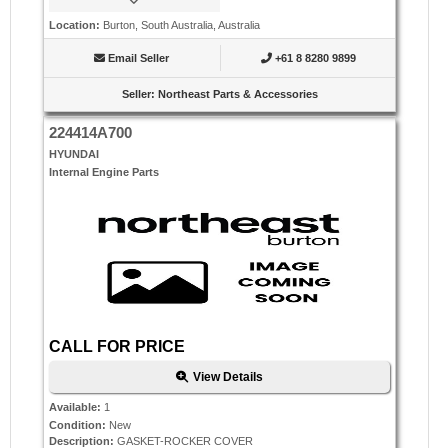
Location
:
Burton, South Australia, Australia
Email Seller
+61 8 8280 9899
Seller
:
Northeast Parts & Accessories
224414A700
HYUNDAI
Internal Engine Parts
CALL FOR PRICE
View Details
Available
:
1
Condition
:
New
Description
:
GASKET-ROCKER COVER