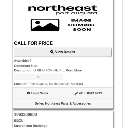
CALL FOR PRICE
View Details
Available
:
9
Condition
:
New
Description
:
O RING FOR OIL FI...
Read More
Location
:
Port Augusta, South Australia, Australia
Email Seller
+61 8 8643 6233
Seller
:
Northeast Parts & Accessories
1093300680
ISUZU
Suspension Bushings