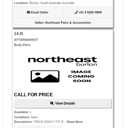
Location
:
Burton, South Australia, Australia
Email Seller
+61 8 8280 9899
Seller
:
Northeast Parts & Accessories
14-B
AFTERMARKET
Body Parts
CALL FOR PRICE
View Details
Available
:
1
Condition
:
New
Description
:
TRICO EXACT FIT R...
Read More