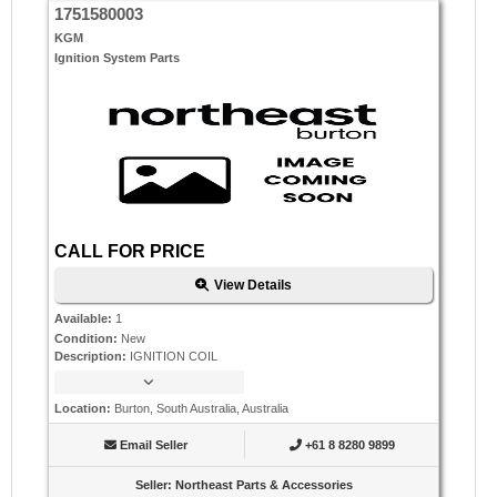
1751580003
KGM
Ignition System Parts
CALL FOR PRICE
View Details
Available
:
1
Condition
:
New
Description
:
IGNITION COIL
Location
:
Burton, South Australia, Australia
Email Seller
+61 8 8280 9899
Seller
:
Northeast Parts & Accessories