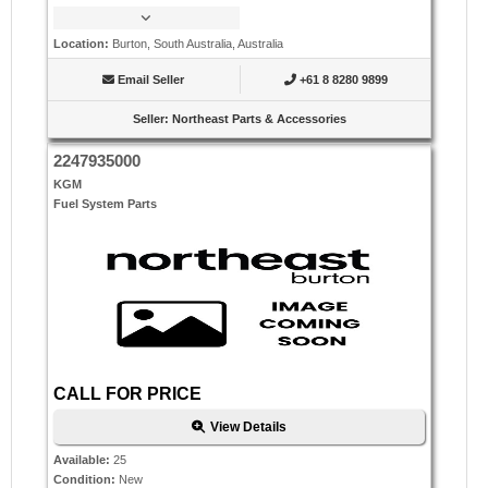
Location
:
Burton, South Australia, Australia
Email Seller
+61 8 8280 9899
Seller
:
Northeast Parts & Accessories
2247935000
KGM
Fuel System Parts
CALL FOR PRICE
View Details
Available
:
25
Condition
:
New