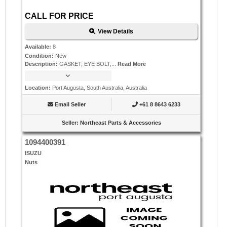
CALL FOR PRICE
View Details
Available
:
8
Condition
:
New
Description
:
GASKET; EYE BOLT,...
Read More
Location
:
Port Augusta, South Australia, Australia
Email Seller
+61 8 8643 6233
Seller
:
Northeast Parts & Accessories
1094400391
ISUZU
Nuts