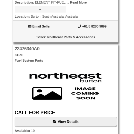
Description
:
ELEMENT KIT-FUEL ...
Read More
Location
:
Burton, South Australia, Australia
Email Seller
+61 8 8280 9899
Seller
:
Northeast Parts & Accessories
22476340A0
KGM
Fuel System Parts
CALL FOR PRICE
View Details
Available
:
10