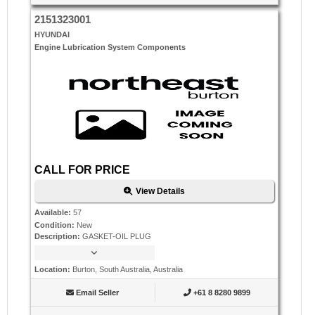
2151323001
HYUNDAI
Engine Lubrication System Components
CALL FOR PRICE
View Details
Available
:
57
Condition
:
New
Description
:
GASKET-OIL PLUG
Location
:
Burton, South Australia, Australia
Email Seller
+61 8 8280 9899