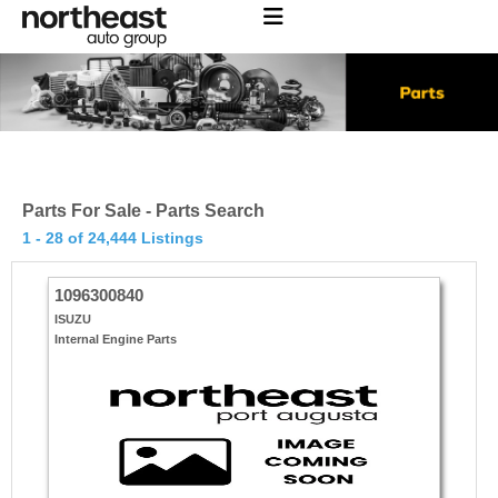
Parts For Sale - Parts Search
1 - 28 of 24,444 Listings
1096300840
ISUZU
Internal Engine Parts