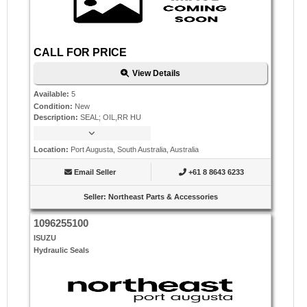
CALL FOR PRICE
View Details
Available
:
5
Condition
:
New
Description
:
SEAL; OIL,RR HU
Location
:
Port Augusta, South Australia, Australia
Email Seller
+61 8 8643 6233
Seller
:
Northeast Parts & Accessories
1096255100
ISUZU
Hydraulic Seals