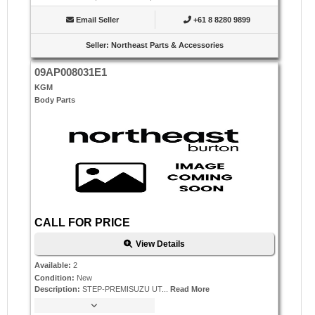
Email Seller
+61 8 8280 9899
Seller
:
Northeast Parts & Accessories
09AP008031E1
KGM
Body Parts
CALL FOR PRICE
View Details
Available
:
2
Condition
:
New
Description
:
STEP-PREMISUZU UT...
Read More