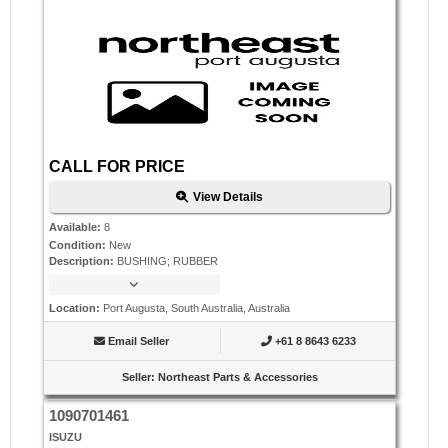
CALL FOR PRICE
View Details
Available
:
8
Condition
:
New
Description
:
BUSHING; RUBBER
Location
:
Port Augusta, South Australia, Australia
Email Seller
+61 8 8643 6233
Seller
:
Northeast Parts & Accessories
1090701461
ISUZU