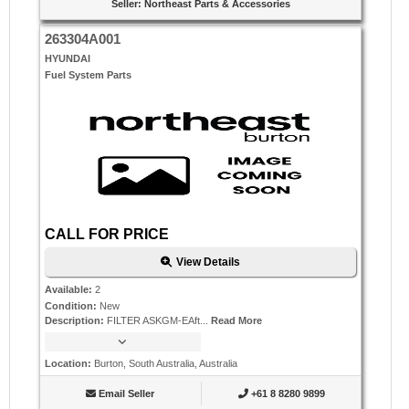
Seller
:
Northeast Parts & Accessories
263304A001
HYUNDAI
Fuel System Parts
CALL FOR PRICE
View Details
Available
:
2
Condition
:
New
Description
:
FILTER ASKGM-EAft...
Read More
Location
:
Burton, South Australia, Australia
Email Seller
+61 8 8280 9899