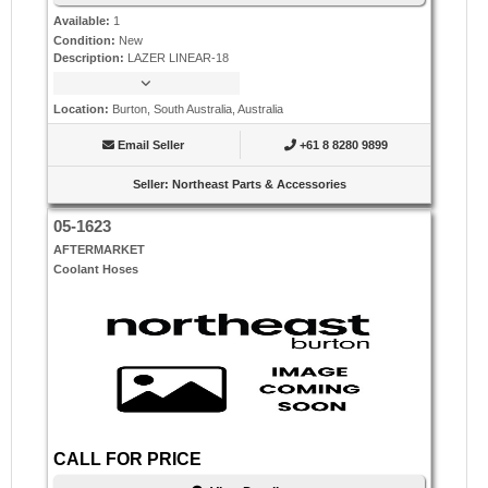
Available
:
1
Condition
:
New
Description
:
LAZER LINEAR-18
Location
:
Burton, South Australia, Australia
Email Seller
+61 8 8280 9899
Seller
:
Northeast Parts & Accessories
05-1623
AFTERMARKET
Coolant Hoses
CALL FOR PRICE