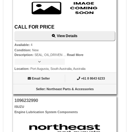
CALL FOR PRICE
View Details
Available
:
4
Condition
:
New
Description
:
SEAL; OIL,DRIVEN ...
Read More
Location
:
Port Augusta, South Australia, Australia
Email Seller
+61 8 8643 6233
Seller
:
Northeast Parts & Accessories
1096232990
ISUZU
Engine Lubrication System Components