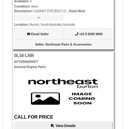
Available
:
6
Condition
:
New
Description
:
GASKET EYE BOLT O...
Read More
Location
:
Burton, South Australia, Australia
Email Seller
+61 8 8280 9899
Seller
:
Northeast Parts & Accessories
0L18-LNR
AFTERMARKET
Internal Engine Parts
CALL FOR PRICE
View Details