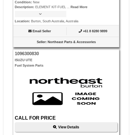
Condition
:
New
Description
:
ELEMENT KIT-FUEL ...
Read More
Location
:
Burton, South Australia, Australia
Email Seller
+61 8 8280 9899
Seller
:
Northeast Parts & Accessories
1096300830
ISUZU UTE
Fuel System Parts
CALL FOR PRICE
View Details