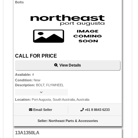
Bolts
CALL FOR PRICE
View Details
Available
:
4
Condition
:
New
Description
:
BOLT; FLYWHEEL
Location
:
Port Augusta, South Australia, Australia
Email Seller
+61 8 8643 6233
Seller
:
Northeast Parts & Accessories
13A1350LA