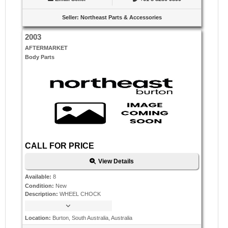
Seller
:
Northeast Parts & Accessories
2003
AFTERMARKET
Body Parts
CALL FOR PRICE
View Details
Available
:
8
Condition
:
New
Description
:
WHEEL CHOCK
Location
:
Burton, South Australia, Australia