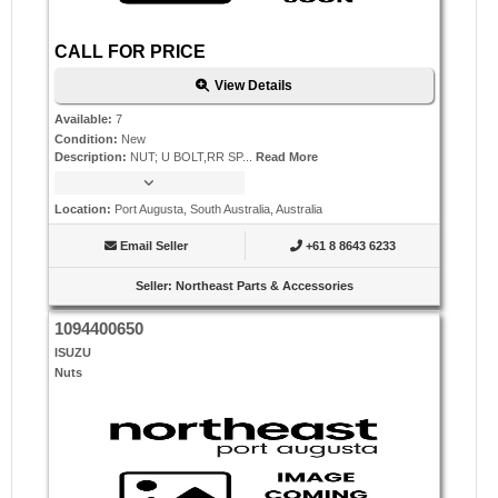
CALL FOR PRICE
View Details
Available
:
7
Condition
:
New
Description
:
NUT; U BOLT,RR SP...
Read More
Location
:
Port Augusta, South Australia, Australia
Email Seller
+61 8 8643 6233
Seller
:
Northeast Parts & Accessories
1094400650
ISUZU
Nuts