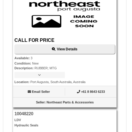
CALL FOR PRICE
View Details
Available
:
3
Condition
:
New
Description
:
RUBBER; MTG
Location
:
Port Augusta, South Australia, Australia
Email Seller
+61 8 8643 6233
Seller
:
Northeast Parts & Accessories
10048220
LDV
Hydraulic Seals