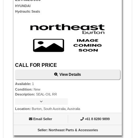
HYUNDAI
Hydraulic Seals
CALL FOR PRICE
View Details
Available
:
1
Condition
:
New
Description
:
SEAL-OIL RR
Location
:
Burton, South Australia, Australia
Email Seller
+61 8 8280 9899
Seller
:
Northeast Parts & Accessories