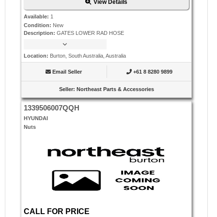
View Details
Available
:
1
Condition
:
New
Description
:
GATES LOWER RAD HOSE
Location
:
Burton, South Australia, Australia
Email Seller
+61 8 8280 9899
Seller
:
Northeast Parts & Accessories
1339506007QQH
HYUNDAI
Nuts
CALL FOR PRICE