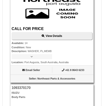
CALL FOR PRICE
View Details
Available
:
14
Condition
:
New
Description
:
WASHER; PL,MEMB
Location
:
Port Augusta, South Australia, Australia
Email Seller
+61 8 8643 6233
Seller
:
Northeast Parts & Accessories
1093370170
ISUZU
Body Parts