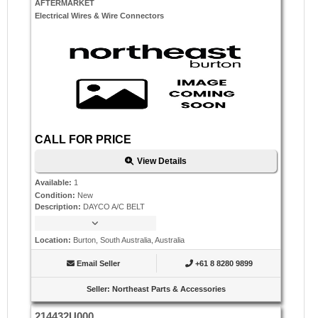
AFTERMARKET
Electrical Wires & Wire Connectors
CALL FOR PRICE
View Details
Available
:
1
Condition
:
New
Description
:
DAYCO A/C BELT
Location
:
Burton, South Australia, Australia
Email Seller
+61 8 8280 9899
Seller
:
Northeast Parts & Accessories
214432U000