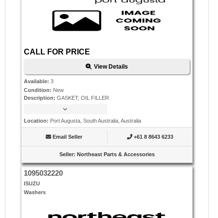
CALL FOR PRICE
View Details
Available
:
3
Condition
:
New
Description
:
GASKET; OIL FILLER
Location
:
Port Augusta, South Australia, Australia
Email Seller
+61 8 8643 6233
Seller
:
Northeast Parts & Accessories
1095032220
ISUZU
Washers