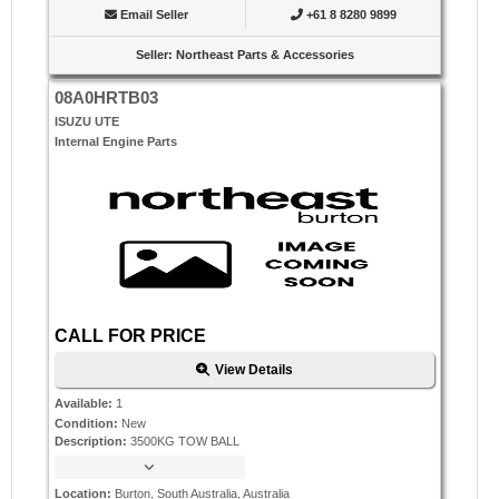
Email Seller
+61 8 8280 9899
Seller
:
Northeast Parts & Accessories
08A0HRTB03
ISUZU UTE
Internal Engine Parts
CALL FOR PRICE
View Details
Available
:
1
Condition
:
New
Description
:
3500KG TOW BALL
Location
:
Burton, South Australia, Australia